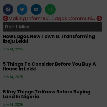
Corporate News
,
Editorials
,
Events
,
Property
,
Making Informed Decisions In The COVID-19 Era – A Real Estate Perspective
Lagos Community Gets COVID-19 Palliatives
Real Estate Investment
,
Tenancy
,
Don't Miss
Uncategorized
How Lagos New Town Is Transforming
Ibeju Lekki
Corporate News
,
Editorials
,
Events
,
Property
,
Real Estate Investment
,
Tenancy
,
July 14, 2025
Uncategorized
5 Things To Consider Before You Buy A
House In Lekki
Corporate News
,
Editorials
,
Property
,
Real
July 14, 2025
Estate Investment
,
Tenancy
5 Key Things To Know Before Buying
Land In Nigeria
Corporate News
,
Editorials
,
Events
,
Property
,
Real Estate Investment
,
Tenancy
,
July 14, 2025