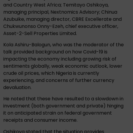
and Country West Africa; Temitayo Oshikoya,
managing principal, Nextnomics Advisory; Chinua
Azubuike, managing director, CBRE Excellerate and
Chukwunonso Onny-Ezeh, chief executive officer,
Asset-2-Sell Properties Limited.
Kola Ashiru-Balogun, who was the moderator of the
talk provided background on how Covid-19 is
impacting the economy including growing risk of
sentiments globally, weak economic outlook, lower
crude oil prices, which Nigeria is currently
experiencing, and concerns of further currency
devaluation.
He noted that these have resulted to a slowdown in
investment (both government and private) hinging
it on anticipated strain on federal government
receipts and consumer income.
Oshikoya stated that the situation provides