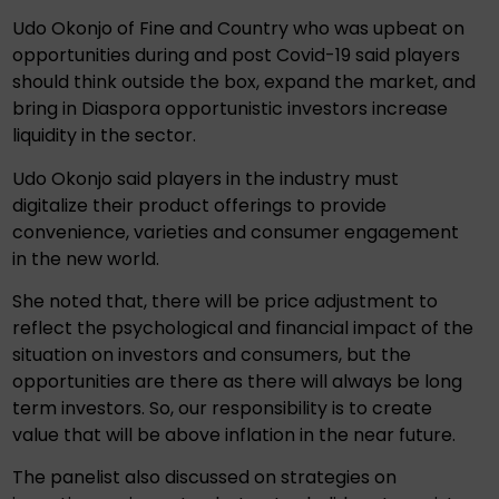
Udo Okonjo of Fine and Country who was upbeat on
opportunities during and post Covid-19 said players
should think outside the box, expand the market, and
bring in Diaspora opportunistic investors increase
liquidity in the sector.
Udo Okonjo said players in the industry must
digitalize their product offerings to provide
convenience, varieties and consumer engagement
in the new world.
She noted that, there will be price adjustment to
reflect the psychological and financial impact of the
situation on investors and consumers, but the
opportunities are there as there will always be long
term investors. So, our responsibility is to create
value that will be above inflation in the near future.
The panelist also discussed on strategies on