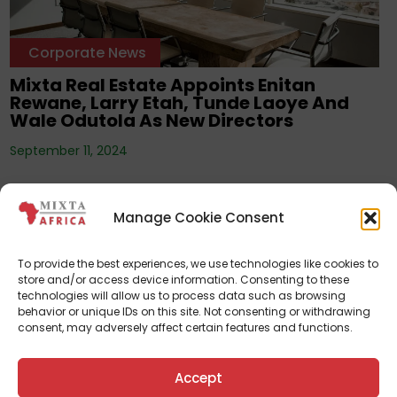
Corporate News
Mixta Real Estate Appoints Enitan
Rewane, Larry Etah, Tunde Laoye And
Wale Odutola As New Directors
September 11, 2024
Manage Cookie Consent
To provide the best experiences, we use technologies like cookies to
store and/or access device information. Consenting to these
technologies will allow us to process data such as browsing
behavior or unique IDs on this site. Not consenting or withdrawing
consent, may adversely affect certain features and functions.
Corporate News
Accept