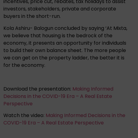
incentives, price cut, rebates, tax holidays to assist
investors, stakeholders, private and corporate
buyers in the short-run.
Kola Ashiru- Balogun concluded by saying ‘At Mixta,
we believe that housing is the bedrock of the
economy, it presents an opportunity for individuals
to build their own balance sheet. The more people
we can get on the property ladder, the better it is
for the economy.
Download the presentation:
Making Informed
Decisions in the COVID-19 Era – A Real Estate
Perspective
Watch the video:
Making Informed Decisions in the
COVID-19 Era – A Real Estate Perspective