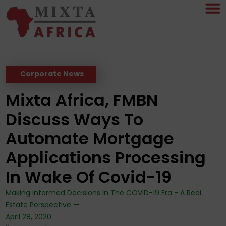
Corporate News
Mixta Africa, FMBN
Discuss Ways To
Automate Mortgage
Applications Processing
In Wake Of Covid-19
Making Informed Decisions In The COVID-19 Era - A Real
Estate Perspective —
April 28, 2020