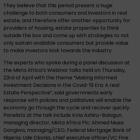
They believe that this period present a huge
challenge to both consumers and investors in real
estate, and therefore offer another opportunity for
providers of housing, estate properties to think
outside the box and come up with strategies to not
only sustain available consumers but provide value
to make investors look towards the industry.
The experts who spoke during a panel discussion at
the Mixta Africa’s Webinar talks held on Thursday,
23rd of April with the theme “Making Informed
Investment Decisions in the Covid-19 Era: A real
Estate Perspective”, said governments early
response with policies and palliatives will enable the
economy go through the cycle and recover quickly.
Panelists at the talk include Kola Ashiru-Balogun,
managing director, Mixta Africa Plc; Ahmed Musa
Dangiwa, managing/CEO, Federal Mortgage Bank of
Nigeria; Ude Okonjo, chief executive officer/VC Fine