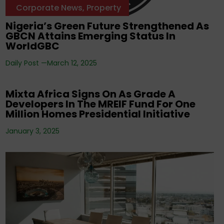
Corporate News
,
Property
Nigeria’s Green Future Strengthened As
GBCN Attains Emerging Status In
WorldGBC
Daily Post —
March 12, 2025
Corporate News
Mixta Africa Signs On As Grade A
Developers In The MREIF Fund For One
Million Homes Presidential Initiative
January 3, 2025