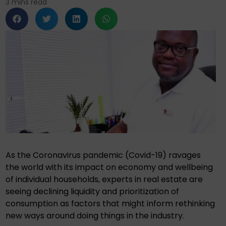
3
mins read
As the Coronavirus pandemic (Covid-19) ravages
the world with its impact on economy and wellbeing
of individual households, experts in real estate are
seeing declining liquidity and prioritization of
consumption as factors that might inform rethinking
new ways around doing things in the industry.