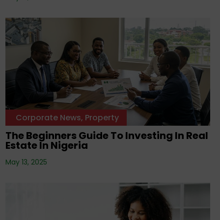
Corporate News
,
Property
The Beginners Guide To Investing In Real
Estate In Nigeria
May 13, 2025