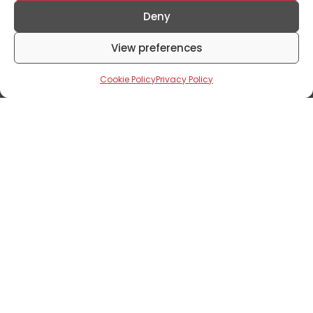
Excerpts From The 16th Edition Of
Annual General Meeting
Deny
August 8, 2024
View preferences
Cookie Policy
Privacy Policy
Corporate News
Mixta Africa Receives EDGE Certification
For Marula Park!
July 19, 2024