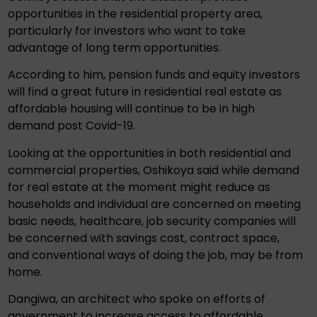
opportunities in the residential property area,
particularly for investors who want to take
advantage of long term opportunities.
According to him, pension funds and equity investors
will find a great future in residential real estate as
affordable housing will continue to be in high
demand post Covid-19.
Looking at the opportunities in both residential and
commercial properties, Oshikoya said while demand
for real estate at the moment might reduce as
households and individual are concerned on meeting
basic needs, healthcare, job security companies will
be concerned with savings cost, contract space,
and conventional ways of doing the job, may be from
home.
Dangiwa, an architect who spoke on efforts of
government to increase access to affordable