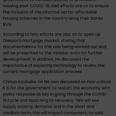
housing post COVID-19, said efforts are on to ensure
the inclusion of the informal sector affordable
housing schemes in the country using their banks
BVN.
According to him, efforts are also on to open up
Diaspora mortgage market, stating that
documentations for this was being worked out and
will be presented to the minister soon for further
development. In addition, he discussed the
importance of exploring technology to review the
current mortgage application process
Chinua Azubuike, on his own discussed on how critical
it is for the government to restart the economy with
policy response as key in going through the COVID-
19 cycle and launching to recovery. “We will see
supply outstrip demand, and in the short and
medium term, this will impact consumers, he said.