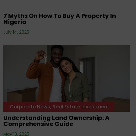
Uncategorized
7 Myths On How To Buy A Property In
Nigeria
July 14, 2025
Corporate News
,
Real Estate Investment
Understanding Land Ownership: A
Comprehensive Guide
May 13, 2025