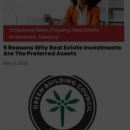
Corporate News
,
Property
,
Real Estate
Investment
,
Tenancy
5 Reasons Why Real Estate Investments
Are The Preferred Assets
May 13, 2025