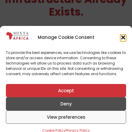
Exists.
We build developments where infrastructure,
access roads, utilities, and community planning
are delivered before homes are sold.
Manage Cookie Consent
See Completed Developments
To provide the best experiences, we use technologies like cookies to
store and/or access device information. Consenting to these
technologies will allow us to process data such as browsing
behavior or unique IDs on this site. Not consenting or withdrawing
consent, may adversely affect certain features and functions.
Accept
Deny
View preferences
Cookie Policy
Privacy Policy