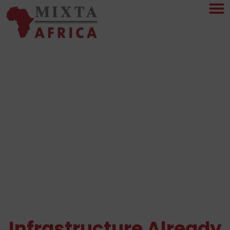
Real Estate Decisions
Become Easier When
The
Infrastructure Already