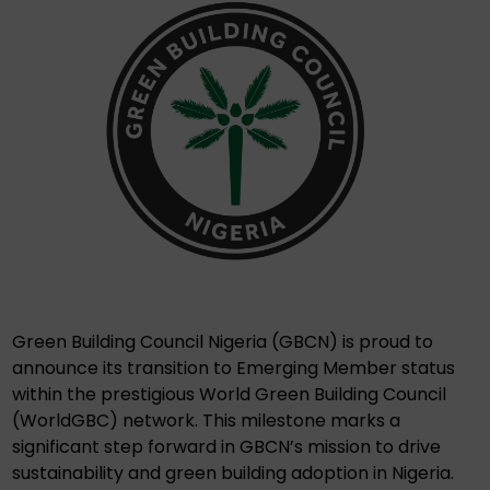
Green Building Council Nigeria (GBCN) is proud to
announce its transition to Emerging Member status
within the prestigious World Green Building Council
(WorldGBC) network. This milestone marks a
significant step forward in GBCN’s mission to drive
sustainability and green building adoption in Nigeria.