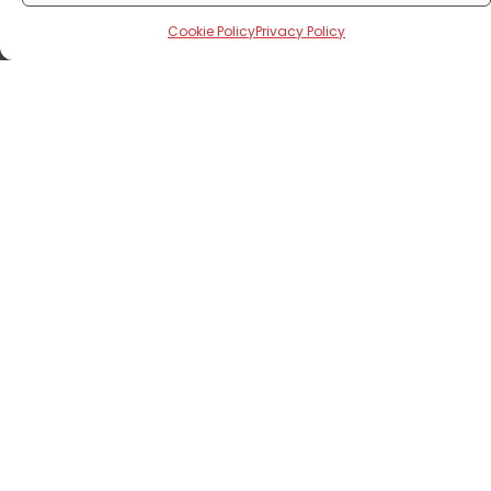
Cookie Policy
Privacy Policy
Corporate News
Excerpts From The 16th Edition Of
Annual General Meeting
August 8, 2024