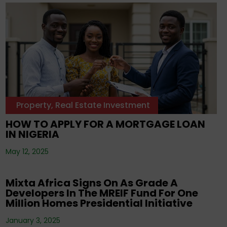
Property
,
Real Estate Investment
HOW TO APPLY FOR A MORTGAGE LOAN
IN NIGERIA
May 12, 2025
Corporate News
Mixta Africa Signs On As Grade A
Developers In The MREIF Fund For One
Million Homes Presidential Initiative
January 3, 2025