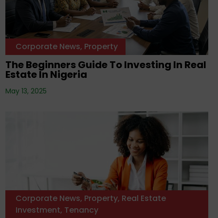
Corporate News
,
Property
The Beginners Guide To Investing In Real
Estate In Nigeria
May 13, 2025
Corporate News
,
Property
,
Real Estate
Investment
,
Tenancy