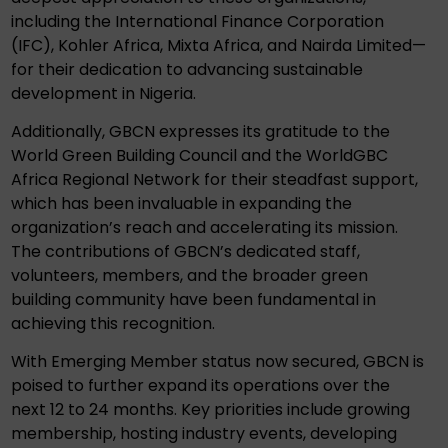
including the International Finance Corporation
(IFC), Kohler Africa, Mixta Africa, and Nairda Limited—
for their dedication to advancing sustainable
development in Nigeria.
Additionally, GBCN expresses its gratitude to the
World Green Building Council and the WorldGBC
Africa Regional Network for their steadfast support,
which has been invaluable in expanding the
organization’s reach and accelerating its mission.
The contributions of GBCN’s dedicated staff,
volunteers, members, and the broader green
building community have been fundamental in
achieving this recognition.
With Emerging Member status now secured, GBCN is
poised to further expand its operations over the
next 12 to 24 months. Key priorities include growing
membership, hosting industry events, developing