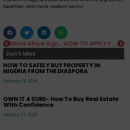
healthier, and more resilient sector.
Mixta Africa Signs On As Grade A Developers In The MREIF Fund For One Million Homes Presidential Initiative
HOW TO APPLY FOR A MORTGAGE LOAN IN NIGERIA
Editorials
,
Property
,
Real Estate Investment
,
Don't Miss
Tenancy
,
Uncategorized
HOW TO SAFELY BUY PROPERTY IN
NIGERIA FROM THE DIASPORA
Editorials
,
Property
,
Real Estate Investment
,
February 13, 2026
Uncategorized
OWN IT 4 SURE- How To Buy Real Estate
With Confidence
Corporate News
,
Editorials
,
Events
,
Property
,
Real Estate Investment
,
Tenancy
,
January 27, 2026
Uncategorized