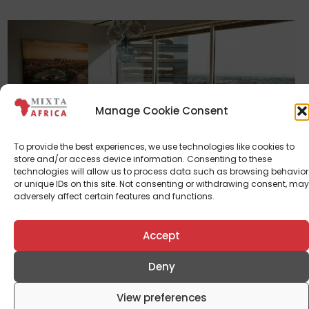
Manage Cookie Consent
To provide the best experiences, we use technologies like cookies to
Corporate News
store and/or access device information. Consenting to these
technologies will allow us to process data such as browsing behavior
Mixta Real Estate Appoints Enitan
or unique IDs on this site. Not consenting or withdrawing consent, may
Rewane, Larry Etah, Tunde Laoye And
adversely affect certain features and functions.
Wale Odutola As New Directors
Accept
September 11, 2024
Deny
View preferences