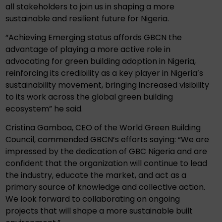
all stakeholders to join us in shaping a more
sustainable and resilient future for Nigeria.
“Achieving Emerging status affords GBCN the
advantage of playing a more active role in
advocating for green building adoption in Nigeria,
reinforcing its credibility as a key player in Nigeria’s
sustainability movement, bringing increased visibility
to its work across the global green building
ecosystem” he said.
Cristina Gamboa, CEO of the World Green Building
Council, commended GBCN’s efforts saying: “We are
impressed by the dedication of GBC Nigeria and are
confident that the organization will continue to lead
the industry, educate the market, and act as a
primary source of knowledge and collective action.
We look forward to collaborating on ongoing
projects that will shape a more sustainable built