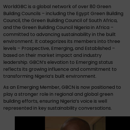
WorldGBC is a global network of over 80 Green
Building Councils – including the Egypt Green Building
Council, the Green Building Council of South Africa,
and the Green Building Council Nigeria in Africa –
committed to advancing sustainability in the built
environment. It categorizes its members into three
levels – Prospective, Emerging, and Established –
based on their market impact and industry
leadership. GBCN’s elevation to Emerging status
reflects its growing influence and commitment to
transforming Nigeria’s built environment.
As an Emerging Member, GBCN is now positioned to
play a stronger role in regional and global green
building efforts, ensuring Nigeria’s voice is well
represented in key sustainability conversations.