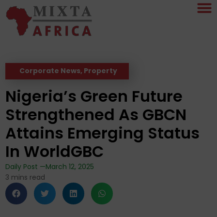
Corporate News
,
Property
Nigeria’s Green Future
Strengthened As GBCN
Attains Emerging Status
In WorldGBC
Daily Post —
March 12, 2025
3
mins read