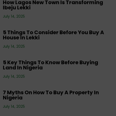
How Lagos New Town Is Transforming
Ibeju Lekki
Corporate News
,
Editorials
,
Events
,
Property
,
Real Estate Investment
,
Tenancy
,
July 14, 2025
Uncategorized
5 Things To Consider Before You Buy A
House In Lekki
Corporate News
,
Editorials
,
Property
,
Real
July 14, 2025
Estate Investment
,
Tenancy
5 Key Things To Know Before Buying
Land In Nigeria
Corporate News
,
Editorials
,
Events
,
Property
,
Real Estate Investment
,
Tenancy
,
July 14, 2025
Uncategorized
7 Myths On How To Buy A Property In
Nigeria
July 14, 2025