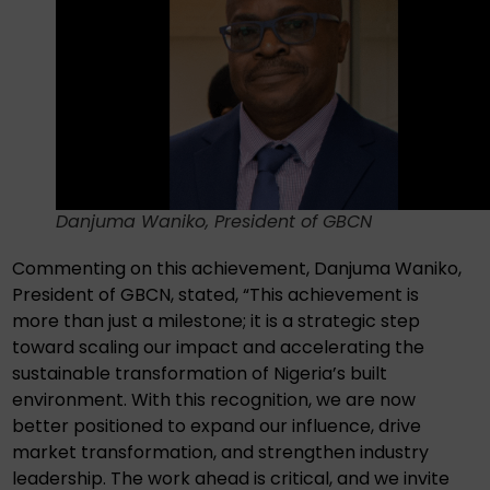
Danjuma Waniko, President of GBCN
Commenting on this achievement, Danjuma Waniko,
President of GBCN, stated, “This achievement is
more than just a milestone; it is a strategic step
toward scaling our impact and accelerating the
sustainable transformation of Nigeria’s built
environment. With this recognition, we are now
better positioned to expand our influence, drive
market transformation, and strengthen industry
leadership. The work ahead is critical, and we invite