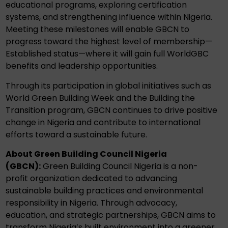
educational programs, exploring certification
systems, and strengthening influence within Nigeria.
Meeting these milestones will enable GBCN to
progress toward the highest level of membership—
Established status—where it will gain full WorldGBC
benefits and leadership opportunities.
Through its participation in global initiatives such as
World Green Building Week and the Building the
Transition program, GBCN continues to drive positive
change in Nigeria and contribute to international
efforts toward a sustainable future.
About Green Building Council Nigeria
(GBCN):
Green Building Council Nigeria is a non-
profit organization dedicated to advancing
sustainable building practices and environmental
responsibility in Nigeria. Through advocacy,
education, and strategic partnerships, GBCN aims to
transform Nigeria’s built environment into a greener,