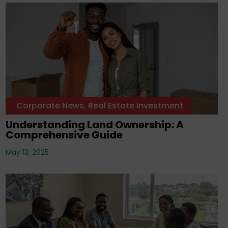
Corporate News
,
Real Estate Investment
Understanding Land Ownership: A
Comprehensive Guide
May 13, 2025