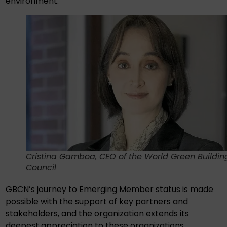
environment.”
Cristina Gamboa, CEO of the World Green Buildin
Council
GBCN’s journey to Emerging Member status is made
possible with the support of key partners and
stakeholders, and the organization extends its
deepest appreciation to these organizations,