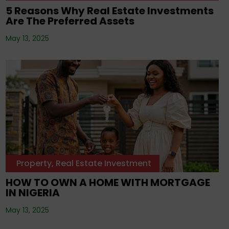
5 Reasons Why Real Estate Investments
Are The Preferred Assets
May 13, 2025
Property
,
Real Estate Investment
HOW TO OWN A HOME WITH MORTGAGE
IN NIGERIA
May 13, 2025