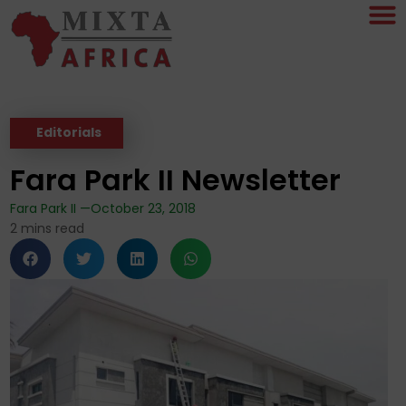
Editorials
Fara Park II Newsletter
Fara Park II —
October 23, 2018
2
mins read