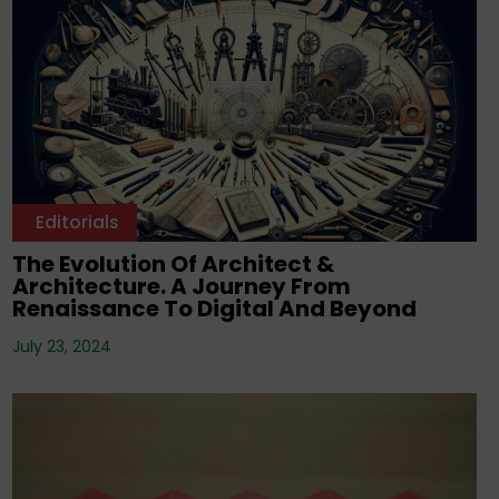
Editorials
The Evolution Of Architect &
Architecture. A Journey From
Renaissance To Digital And Beyond
July 23, 2024