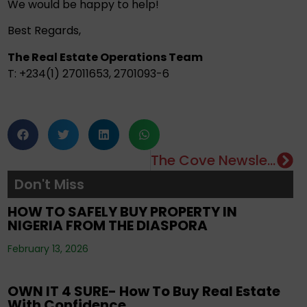
We would be happy to help!
Best Regards,
The Real Estate Operations Team
T: +234(1) 27011653, 2701093-6
The Cove Newsletter
Editorials
,
Property
,
Real Estate Investment
,
Don't Miss
Tenancy
,
Uncategorized
HOW TO SAFELY BUY PROPERTY IN
NIGERIA FROM THE DIASPORA
Editorials
,
Property
,
Real Estate Investment
,
February 13, 2026
Uncategorized
OWN IT 4 SURE- How To Buy Real Estate
With Confidence