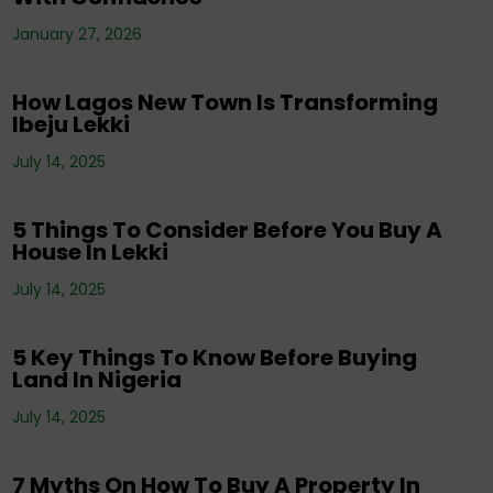
Corporate News
,
Editorials
,
Events
,
Property
,
Real Estate Investment
,
Tenancy
,
January 27, 2026
Uncategorized
How Lagos New Town Is Transforming
Ibeju Lekki
Corporate News
,
Editorials
,
Events
,
Property
,
Real Estate Investment
,
Tenancy
,
July 14, 2025
Uncategorized
5 Things To Consider Before You Buy A
House In Lekki
Corporate News
,
Editorials
,
Property
,
Real
July 14, 2025
Estate Investment
,
Tenancy
5 Key Things To Know Before Buying
Land In Nigeria
Corporate News
,
Editorials
,
Events
,
Property
,
Real Estate Investment
,
Tenancy
,
July 14, 2025
Uncategorized
7 Myths On How To Buy A Property In