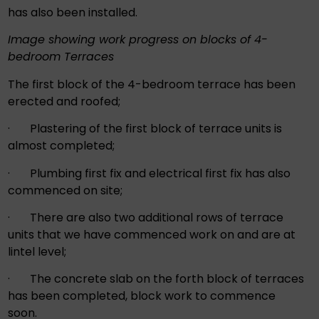
has also been installed.
Image showing work progress on blocks of 4-
bedroom Terraces
The first block of the 4-bedroom terrace has been
erected and roofed;
· Plastering of the first block of terrace units is
almost completed;
· Plumbing first fix and electrical first fix has also
commenced on site;
· There are also two additional rows of terrace
units that we have commenced work on and are at
lintel level;
· The concrete slab on the forth block of terraces
has been completed, block work to commence
soon.