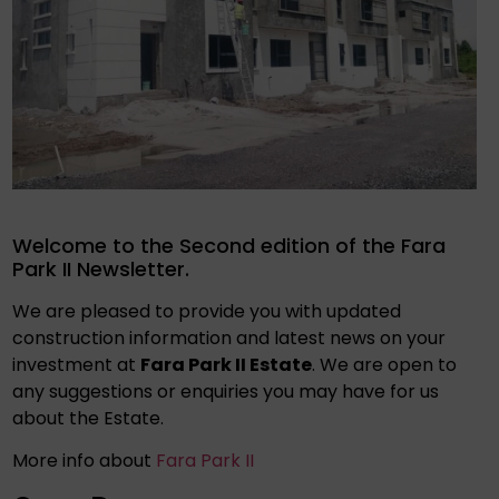
Welcome to the Second edition of the Fara
Park II Newsletter.
We are pleased to provide you with updated
construction information and latest news on your
investment at
Fara Park II Estate
. We are open to
any suggestions or enquiries you may have for us
about the Estate.
More info about
Fara Park II