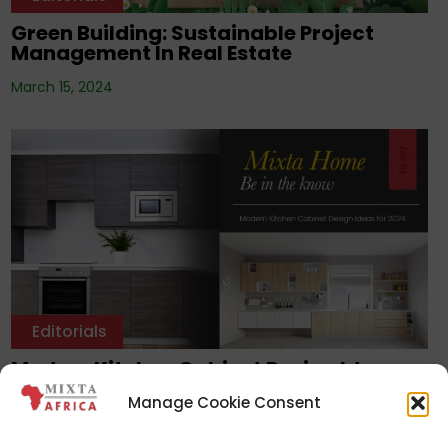
Green Building: Sustainable Project
Management In Real Estate
March 15, 2024
Editorials
Modern Kitchen Cabinet Design Ideas
For 2024
Manage Cookie Consent
February 28, 2024