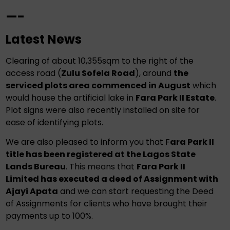
—-
Latest News
Clearing of about 10,355sqm to the right of the
access road (
Zulu Sofela Road
), around
the
serviced plots area commenced in August
which
would house the artificial lake in
Fara Park II Estate
.
Plot signs were also recently installed on site for
ease of identifying plots.
We are also pleased to inform you that F
ara Park II
title has been registered at the Lagos State
Lands Bureau
. This means that
Fara Park II
Limited has executed a deed of Assignment with
Ajayi Apata
and we can start requesting the Deed
of Assignments for clients who have brought their
payments up to 100%.