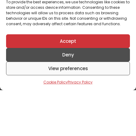
To provide the best experiences, we use technologies like cookies to
store and/or access device information. Consenting to these
technologies will allow us to process data such as browsing
behavior or unique IDs on this site. Not consenting or withdrawing
consent, may adversely affect certain features and functions.
Accept
Deny
Editorials
View preferences
Shaping Sustainable Urban Living: The
Cookie Policy
Privacy Policy
Symbiotic Relationship Between
Landscape Architecture And Real Estate
Development
January 31, 2024