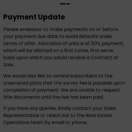
—-
Payment Update
Please endeavor to make payments on or before
your payment due date to avoid defaults under
terms of offer. Allocation of units is at 50% payment,
which will be allotted on a first come, first serve
basis upon which you would receive a Contract of
Sale.
We would also like to remind subscribers to the
unserviced plots that the survey fee is payable upon
completion of payment. We are unable to request
title documents until the fee has been paid.
If you have any queries, kindly contact your Sales
Representative or reach out to the Real Estate
Operations team by email or phone.