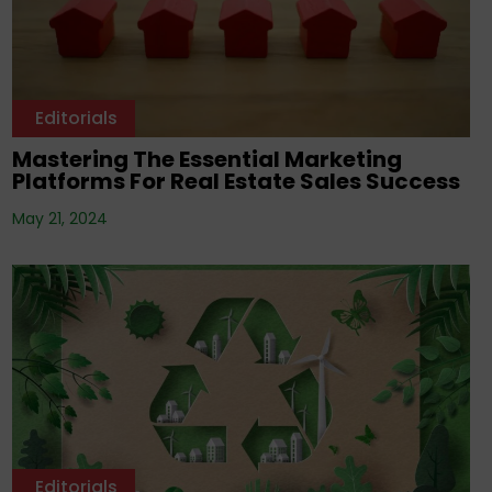
Editorials
Mastering The Essential Marketing
Platforms For Real Estate Sales Success
May 21, 2024
Editorials