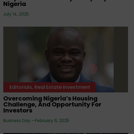
Nigeria
July 14, 2025
Editorials
,
Real Estate Investment
Overcoming Nigeria’s Housing
Challenge, And Opportunity For
Investors
Business Day —
February 6, 2025