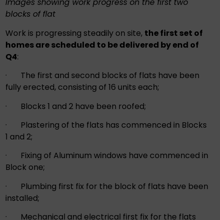
Images showing work progress on the first two
blocks of flat
Work is progressing steadily on site,
the first set of
homes are scheduled to be delivered by end of
Q4
:
· The first and second blocks of flats have been
fully erected, consisting of 16 units each;
· Blocks 1 and 2 have been roofed;
· Plastering of the flats has commenced in Blocks
1 and 2;
· Fixing of Aluminum windows have commenced in
Block one;
· Plumbing first fix for the block of flats have been
installed;
· Mechanical and electrical first fix for the flats