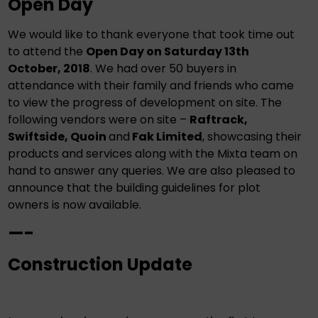
Open Day
We would like to thank everyone that took time out
to attend the
Open Day on Saturday 13th
October, 2018
. We had over 50 buyers in
attendance with their family and friends who came
to view the progress of development on site. The
following vendors were on site –
Raftrack,
Swiftside, Quoin
and
Fak Limited
, showcasing their
products and services along with the Mixta team on
hand to answer any queries. We are also pleased to
announce that the building guidelines for plot
owners is now available.
—-
Construction Update