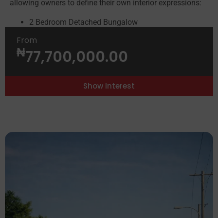
allowing owners to define their own interior expressions:
2 Bedroom Detached Bungalow
3 Bedroom Detached Bungalow
From
3 Bedroom Semi-Detached (Golf View Units)
₦
77,700,000.00
2 & 3 Bedroom Apartments
See Brochure
See Fact Sheet
Show Interest