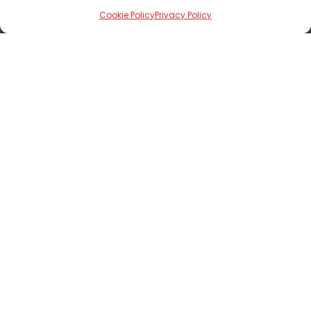
Cookie Policy
Privacy Policy
Documents
See Fact Sheet
See Brochure
Show Interest
First Name
*
Last Name
*