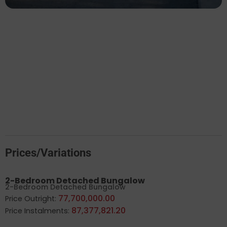
Prices/Variations
2-Bedroom Detached Bungalow
2-Bedroom Detached Bungalow
77,700,000.00
Price Outright:
87,377,821.20
Price Instalments: