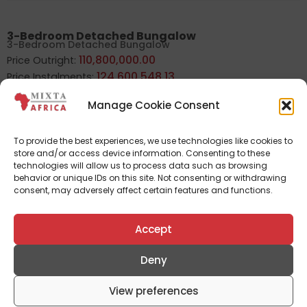
3-Bedroom Detached Bungalow
3-Bedroom Detached Bungalow
110,800,000.00
Price Outright:
124,600,548.13
Price Instalments:
Manage Cookie Consent
3-Bedroom Semi detached duplex (Golf view)
To provide the best experiences, we use technologies like cookies to
3-Bedroom Semi detached duplex (Golf view)
store and/or access device information. Consenting to these
123,800,000.00
Price Outright:
technologies will allow us to process data such as browsing
139,219,746.01
Price Instalments:
behavior or unique IDs on this site. Not consenting or withdrawing
consent, may adversely affect certain features and functions.
Accept
3-Bedroom Semi detached duplex
3-Bedroom Semi detached duplex
109,200,000.00
Price Outright:
Deny
122,801,262.23
Price Instalments:
View preferences