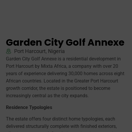
Garden City Golf Annexe
Port Harcourt, Nigeria
Garden City Golf Annexe is a residential development in
Port Harcourt by Mixta Africa, a company with over 20
years of experience delivering 30,000 homes across eight
African countries. Located in the Greater Port Harcourt
growth corridor, the estate is positioned to become
increasingly central as the city expands.
Residence Typologies
The estate offers four distinct home typologies, each
delivered structurally complete with finished exteriors,