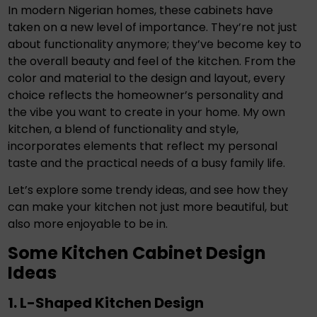
In modern Nigerian homes, these cabinets have
taken on a new level of importance. They’re not just
about functionality anymore; they’ve become key to
the overall beauty and feel of the kitchen. From the
color and material to the design and layout, every
choice reflects the homeowner’s personality and
the vibe you want to create in your home. My own
kitchen, a blend of functionality and style,
incorporates elements that reflect my personal
taste and the practical needs of a busy family life.
Let’s explore some trendy ideas, and see how they
can make your kitchen not just more beautiful, but
also more enjoyable to be in.
Some Kitchen Cabinet Design
Ideas
1. L-Shaped Kitchen Design