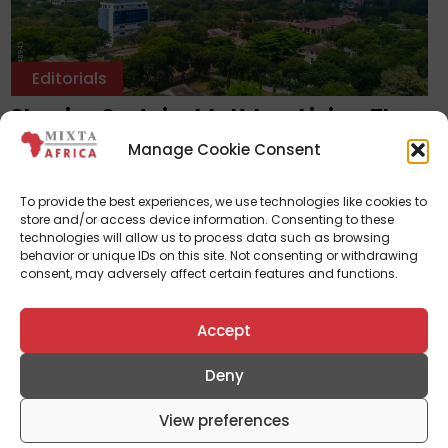
Editorials
Shaping Sustainable Urban Living: The
Symbiotic Relationship Between
Manage Cookie Consent
Landscape Architecture And Real Estate
Development
To provide the best experiences, we use technologies like cookies to
January 31, 2024
store and/or access device information. Consenting to these
technologies will allow us to process data such as browsing
behavior or unique IDs on this site. Not consenting or withdrawing
consent, may adversely affect certain features and functions.
Accept
Deny
View preferences