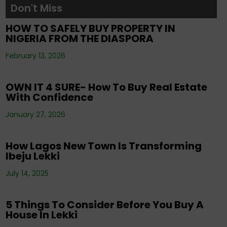
Don't Miss
Tenancy
,
Uncategorized
HOW TO SAFELY BUY PROPERTY IN
NIGERIA FROM THE DIASPORA
Editorials
,
Property
,
Real Estate Investment
,
February 13, 2026
Uncategorized
OWN IT 4 SURE- How To Buy Real Estate
With Confidence
Corporate News
,
Editorials
,
Events
,
Property
,
Real Estate Investment
,
Tenancy
,
January 27, 2026
Uncategorized
How Lagos New Town Is Transforming
Ibeju Lekki
Corporate News
,
Editorials
,
Events
,
Property
,
Real Estate Investment
,
Tenancy
,
July 14, 2025
Uncategorized
5 Things To Consider Before You Buy A
House In Lekki