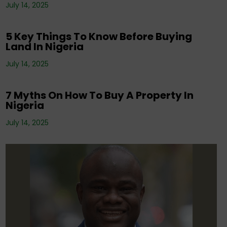
Corporate News
,
Editorials
,
Property
,
Real
July 14, 2025
Estate Investment
,
Tenancy
5 Key Things To Know Before Buying
Land In Nigeria
Corporate News
,
Editorials
,
Events
,
Property
,
Real Estate Investment
,
Tenancy
,
July 14, 2025
Uncategorized
7 Myths On How To Buy A Property In
Nigeria
July 14, 2025