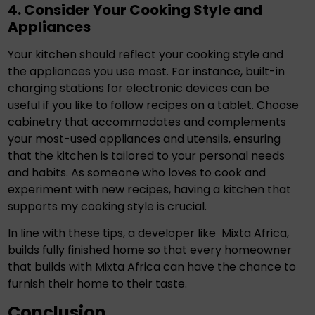
4. Consider Your Cooking Style and
Appliances
Your kitchen should reflect your cooking style and
the appliances you use most. For instance, built-in
charging stations for electronic devices can be
useful if you like to follow recipes on a tablet. Choose
cabinetry that accommodates and complements
your most-used appliances and utensils, ensuring
that the kitchen is tailored to your personal needs
and habits. As someone who loves to cook and
experiment with new recipes, having a kitchen that
supports my cooking style is crucial.
In line with these tips, a developer like
Mixta Africa
,
builds fully finished home so that every homeowner
that builds with Mixta Africa can have the chance to
furnish their home to their taste.
Conclusion