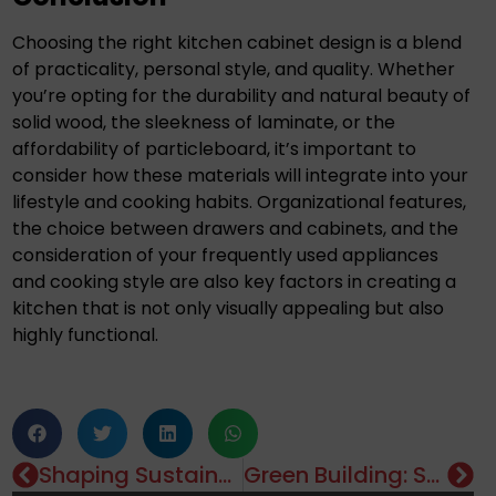
Choosing the right kitchen cabinet design is a blend
of practicality, personal style, and quality. Whether
you’re opting for the durability and natural beauty of
solid wood, the sleekness of laminate, or the
affordability of particleboard, it’s important to
consider how these materials will integrate into your
lifestyle and cooking habits. Organizational features,
the choice between drawers and cabinets, and the
consideration of your frequently used appliances
and cooking style are also key factors in creating a
kitchen that is not only visually appealing but also
highly functional.
Shaping Sustainable Urban Living: The Symbiotic Relationship Between Landscape Architecture And Real Estate Development
Green Building: Sustainable Project Management In Real Estate
Editorials
,
Property
,
Real Estate Investment
,