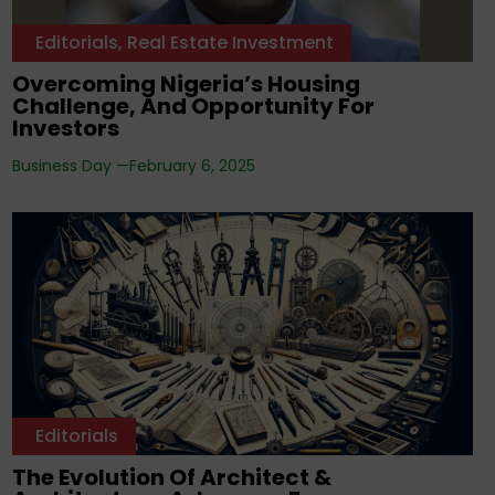
Editorials
,
Real Estate Investment
Overcoming Nigeria’s Housing
Challenge, And Opportunity For
Investors
Business Day —
February 6, 2025
Editorials
The Evolution Of Architect &