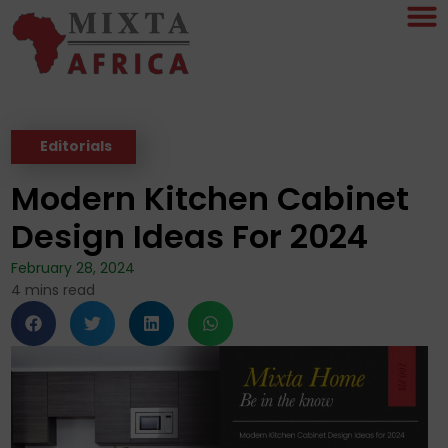
Editorials
Modern Kitchen Cabinet
Design Ideas For 2024
February 28, 2024
4
mins read