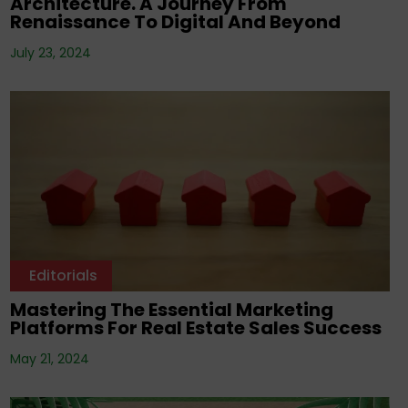
Architecture. A Journey From
Renaissance To Digital And Beyond
July 23, 2024
Editorials
Mastering The Essential Marketing
Platforms For Real Estate Sales Success
May 21, 2024