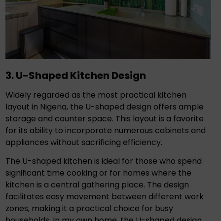
3. U-Shaped Kitchen Design
Widely regarded as the most practical kitchen
layout in Nigeria, the U-shaped design offers ample
storage and counter space. This layout is a favorite
for its ability to incorporate numerous cabinets and
appliances without sacrificing efficiency.
The U-shaped kitchen is ideal for those who spend
significant time cooking or for homes where the
kitchen is a central gathering place. The design
facilitates easy movement between different work
zones, making it a practical choice for busy
households. In my own home, the U-shaped design