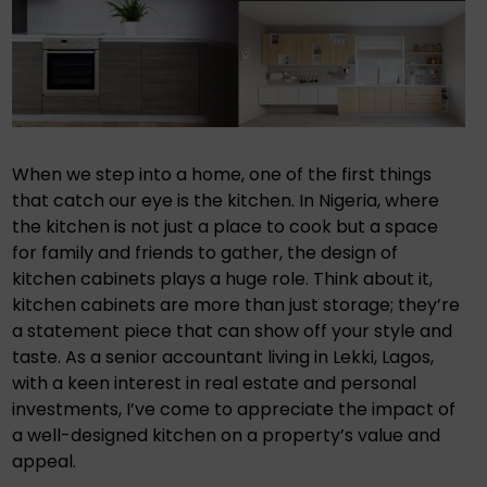
When we step into a home, one of the first things
that catch our eye is the kitchen. In Nigeria, where
the kitchen is not just a place to cook but a space
for family and friends to gather, the design of
kitchen cabinets plays a huge role. Think about it,
kitchen cabinets are more than just storage; they’re
a statement piece that can show off your style and
taste. As a senior accountant living in Lekki, Lagos,
with a keen interest in real estate and personal
investments, I’ve come to appreciate the impact of
a well-designed kitchen on a property’s value and
appeal.