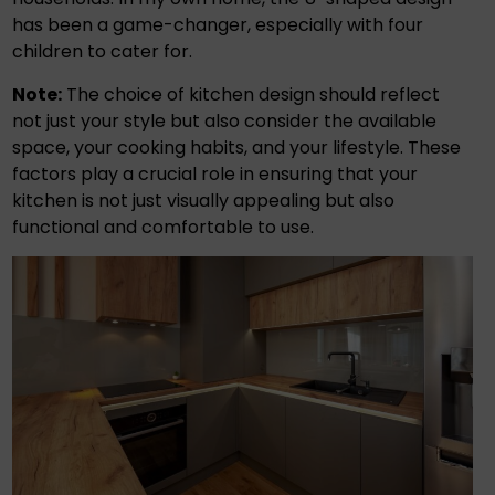
has been a game-changer, especially with four
children to cater for.
Note:
The choice of kitchen design should reflect
not just your style but also consider the available
space, your cooking habits, and your lifestyle. These
factors play a crucial role in ensuring that your
kitchen is not just visually appealing but also
functional and comfortable to use.