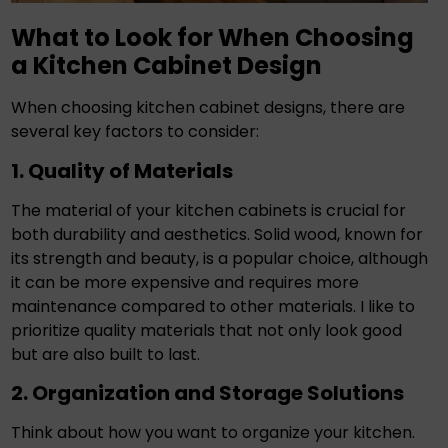
What to Look for When Choosing
a Kitchen Cabinet Design
When choosing kitchen cabinet designs, there are
several key factors to consider:
1. Quality of Materials
The material of your kitchen cabinets is crucial for
both durability and aesthetics. Solid wood, known for
its strength and beauty, is a popular choice, although
it can be more expensive and requires more
maintenance compared to other materials. I like to
prioritize quality materials that not only look good
but are also built to last.
2. Organization and Storage Solutions
Think about how you want to organize your kitchen.