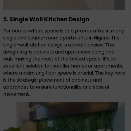
2. Single Wall Kitchen Design
For homes where space is at a premium like in many
single and double-room apartments in Nigeria, the
single-wall kitchen design is a smart choice. This
design aligns cabinets and appliances along one
wall, making the most of the limited space. It’s an
excellent solution for smaller homes or apartments,
where maximizing floor space is crucial. The key here
is the strategic placement of cabinets and
appliances to ensure functionality and ease of
movement.