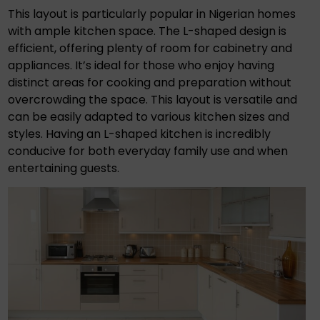
This layout is particularly popular in Nigerian homes
with ample kitchen space. The L-shaped design is
efficient, offering plenty of room for cabinetry and
appliances. It’s ideal for those who enjoy having
distinct areas for cooking and preparation without
overcrowding the space. This layout is versatile and
can be easily adapted to various kitchen sizes and
styles. Having an L-shaped kitchen is incredibly
conducive for both everyday family use and when
entertaining guests.