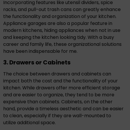
Incorporating features like utensil dividers, spice
racks, and pull-out trash cans can greatly enhance
the functionality and organization of your kitchen.
Appliance garages are also a popular feature in
modern kitchens, hiding appliances when not in use
and keeping the kitchen looking tidy. With a busy
career and family life, these organizational solutions
have been indispensable for me.
3. Drawers or Cabinets
The choice between drawers and cabinets can
impact both the cost and the functionality of your
kitchen. While drawers offer more efficient storage
and are easier to organize, they tend to be more
expensive than cabinets. Cabinets, on the other
hand, provide a timeless aesthetic and can be easier
to clean, especially if they are wall-mounted to
utilize additional space.