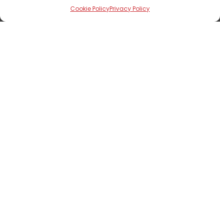
Editorials
Cookie Policy
Privacy Policy
Nairametrics Corporate Deals Book
2022
Nairametrics —
April 6, 2023