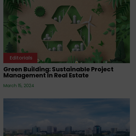
Editorials
Green Building: Sustainable Project
Management In Real Estate
March 15, 2024