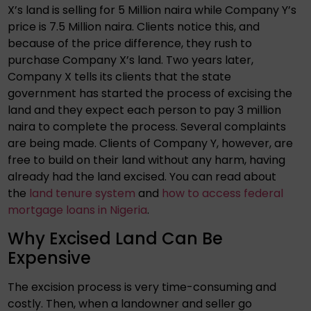
X’s land is selling for 5 Million naira while Company Y’s
price is 7.5 Million naira. Clients notice this, and
because of the price difference, they rush to
purchase Company X’s land. Two years later,
Company X tells its clients that the state
government has started the process of excising the
land and they expect each person to pay 3 million
naira to complete the process. Several complaints
are being made. Clients of Company Y, however, are
free to build on their land without any harm, having
already had the land excised. You can read about
the
land tenure system
and
how to access federal
mortgage loans in Nigeria
.
Why Excised Land Can Be
Expensive
The excision process is very time-consuming and
costly. Then, when a landowner and seller go