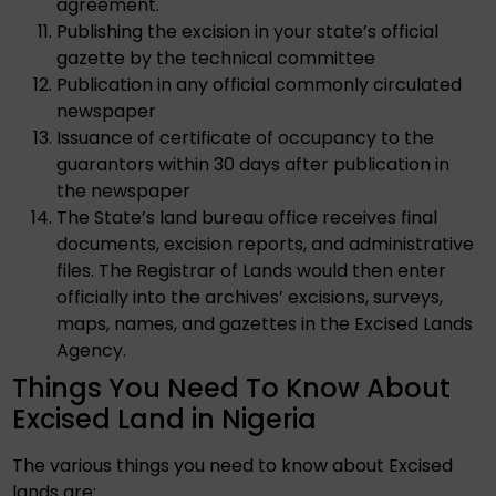
agreement.
Publishing the excision in your state’s official
gazette by the technical committee
Publication in any official commonly circulated
newspaper
Issuance of certificate of occupancy to the
guarantors within 30 days after publication in
the newspaper
The State’s land bureau office receives final
documents, excision reports, and administrative
files. The Registrar of Lands would then enter
officially into the archives’ excisions, surveys,
maps, names, and gazettes in the Excised Lands
Agency.
Things You Need To Know About
Excised Land in Nigeria
The various things you need to know about Excised
lands are: