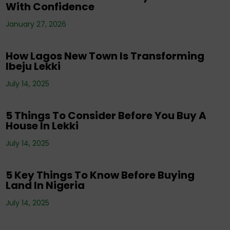
With Confidence
Corporate News
,
Editorials
,
Events
,
Property
,
Real Estate Investment
,
Tenancy
,
January 27, 2026
Uncategorized
How Lagos New Town Is Transforming
Ibeju Lekki
Corporate News
,
Editorials
,
Events
,
Property
,
Real Estate Investment
,
Tenancy
,
July 14, 2025
Uncategorized
5 Things To Consider Before You Buy A
House In Lekki
Corporate News
,
Editorials
,
Property
,
Real
July 14, 2025
Estate Investment
,
Tenancy
5 Key Things To Know Before Buying
Land In Nigeria
Corporate News
,
Editorials
,
Events
,
Property
,
Real Estate Investment
,
Tenancy
,
July 14, 2025
Uncategorized