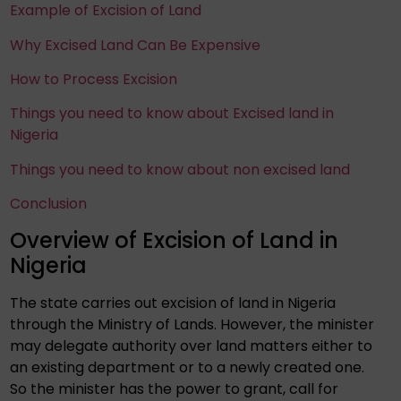
Example of Excision of Land
Why Excised Land Can Be Expensive
How to Process Excision
Things you need to know about Excised land in
Nigeria
Things you need to know about non excised land
Conclusion
Overview of Excision of Land in
Nigeria
The state carries out excision of land in Nigeria
through the Ministry of Lands. However, the minister
may delegate authority over land matters either to
an existing department or to a newly created one.
So the minister has the power to grant, call for