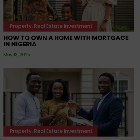
Property
,
Real Estate Investment
HOW TO OWN A HOME WITH MORTGAGE
IN NIGERIA
May 13, 2025
Property
,
Real Estate Investment