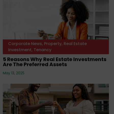
Corporate News
,
Property
,
Real Estate
Investment
,
Tenancy
5 Reasons Why Real Estate Investments
Are The Preferred Assets
May 13, 2025