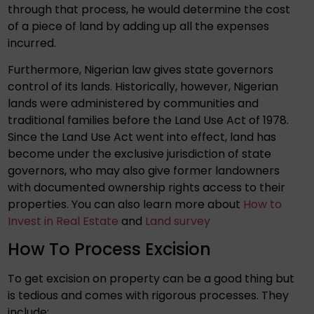
through that process, he would determine the cost
of a piece of land by adding up all the expenses
incurred.
Furthermore, Nigerian law gives state governors
control of its lands. Historically, however, Nigerian
lands were administered by communities and
traditional families before the Land Use Act of 1978.
Since the Land Use Act went into effect, land has
become under the exclusive jurisdiction of state
governors, who may also give former landowners
with documented ownership rights access to their
properties. You can also learn more about
How to
Invest in Real Estate
and
Land survey
How To Process Excision
To get excision on property can be a good thing but
is tedious and comes with rigorous processes. They
include: