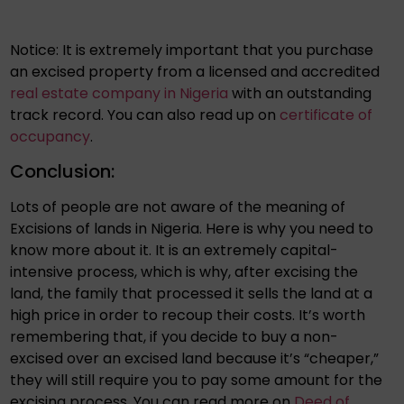
Notice: It is extremely important that you purchase
an excised property from a licensed and accredited
real estate company in Nigeria
with an outstanding
track record. You can also read up on
certificate of
occupancy
.
Conclusion:
Lots of people are not aware of the meaning of
Excisions of lands in Nigeria. Here is why you need to
know more about it. It is an extremely capital-
intensive process, which is why, after excising the
land, the family that processed it sells the land at a
high price in order to recoup their costs. It’s worth
remembering that, if you decide to buy a non-
excised over an excised land because it’s “cheaper,”
they will still require you to pay some amount for the
excising process. You can read more on
Deed of