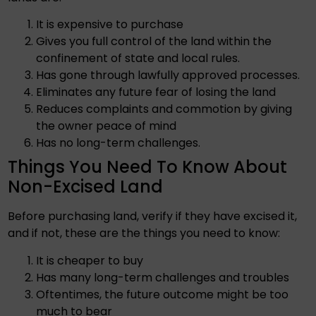
It is expensive to purchase
Gives you full control of the land within the
confinement of state and local rules.
Has gone through lawfully approved processes.
Eliminates any future fear of losing the land
Reduces complaints and commotion by giving
the owner peace of mind
Has no long-term challenges.
Things You Need To Know About
Non-Excised Land
Before purchasing land, verify if they have excised it,
and if not, these are the things you need to know:
It is cheaper to buy
Has many long-term challenges and troubles
Oftentimes, the future outcome might be too
much to bear