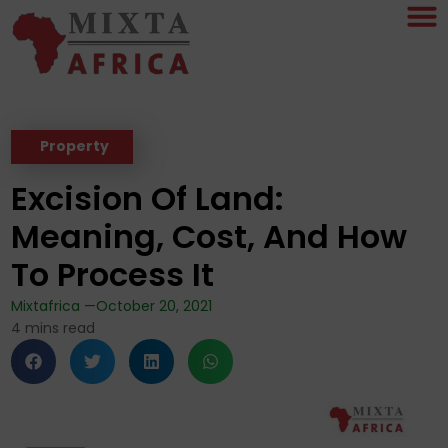
Property
Excision Of Land:
Meaning, Cost, And How
To Process It
Mixtafrica —
October 20, 2021
4
mins read