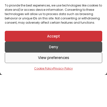
To provide the best experiences, we use technologies like cookies to
store and/or access device information. Consenting to these
technologies will allow us to process data such as browsing
behavior or unique IDs on this site. Not consenting or withdrawing
consent, may adversely affect certain features and functions.
Accept
Deny
Property
View preferences
Creating A Memorable Real Estate
Customer Experience – A Journey
Cookie Policy
Privacy Policy
June 10, 2024