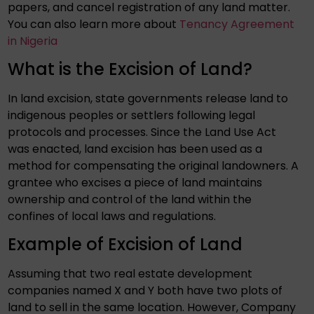
papers, and cancel registration of any land matter.
You can also learn more about
Tenancy Agreement
in Nigeria
What is the Excision of Land?
In land excision, state governments release land to
indigenous peoples or settlers following legal
protocols and processes. Since the Land Use Act
was enacted, land excision has been used as a
method for compensating the original landowners. A
grantee who excises a piece of land maintains
ownership and control of the land within the
confines of local laws and regulations.
Example of Excision of Land
Assuming that two real estate development
companies named X and Y both have two plots of
land to sell in the same location. However, Company