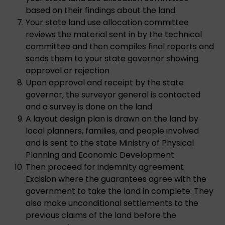
based on their findings about the land.
Your state land use allocation committee
reviews the material sent in by the technical
committee and then compiles final reports and
sends them to your state governor showing
approval or rejection
Upon approval and receipt by the state
governor, the surveyor general is contacted
and a survey is done on the land
A layout design plan is drawn on the land by
local planners, families, and people involved
and is sent to the state Ministry of Physical
Planning and Economic Development
Then proceed for indemnity agreement
Excision where the guarantees agree with the
government to take the land in complete. They
also make unconditional settlements to the
previous claims of the land before the