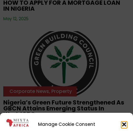
HOW TO APPLY FOR A MORTGAGE LOAN
IN NIGERIA
May 12, 2025
Corporate News
,
Property
Nigeria’s Green Future Strengthened As
GBCN Attains Emerging Status In
WorldGBC
Manage Cookie Consent
Daily Post —
March 12, 2025