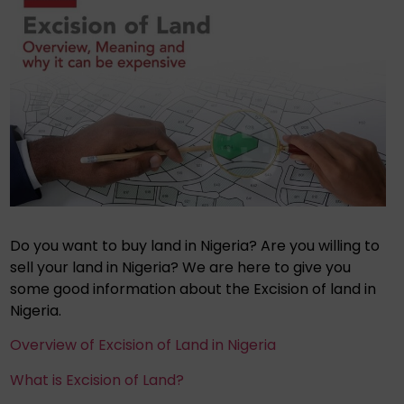
Do you want to buy land in Nigeria? Are you willing to
sell your land in Nigeria? We are here to give you
some good information about the Excision of land in
Nigeria.
Overview of Excision of Land in Nigeria
What is Excision of Land?