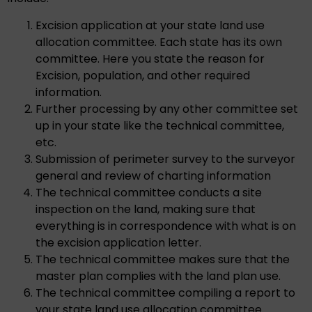
Excision application at your state land use
allocation committee. Each state has its own
committee. Here you state the reason for
Excision, population, and other required
information.
Further processing by any other committee set
up in your state like the technical committee,
etc.
Submission of perimeter survey to the surveyor
general and review of charting information
The technical committee conducts a site
inspection on the land, making sure that
everything is in correspondence with what is on
the excision application letter.
The technical committee makes sure that the
master plan complies with the land plan use.
The technical committee compiling a report to
your state land use allocation committee