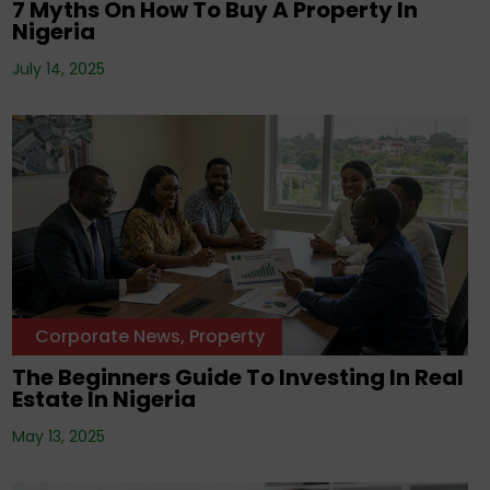
7 Myths On How To Buy A Property In
Nigeria
July 14, 2025
Corporate News
,
Property
The Beginners Guide To Investing In Real
Estate In Nigeria
May 13, 2025