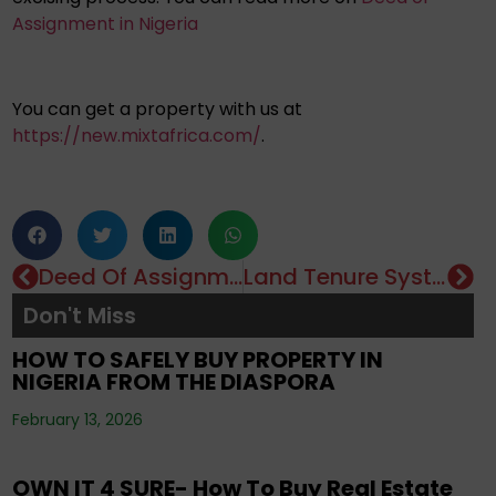
Assignment in Nigeria
You can get a property with us at
https://new.mixtafrica.com/
.
Deed Of Assignment: Importance & How To Obtain It
Land Tenure System In Nigeria: Types & Advantages
Editorials
,
Property
,
Real Estate Investment
,
Don't Miss
Tenancy
,
Uncategorized
HOW TO SAFELY BUY PROPERTY IN
NIGERIA FROM THE DIASPORA
Editorials
,
Property
,
Real Estate Investment
,
February 13, 2026
Uncategorized
OWN IT 4 SURE- How To Buy Real Estate