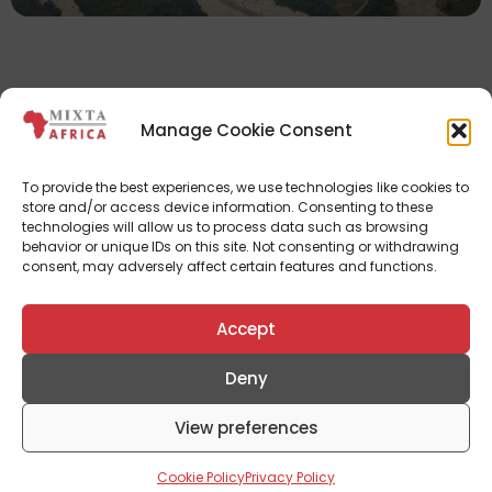
Manage Cookie Consent
To provide the best experiences, we use technologies like cookies to
Documents
store and/or access device information. Consenting to these
technologies will allow us to process data such as browsing
See Fact Sheet
behavior or unique IDs on this site. Not consenting or withdrawing
consent, may adversely affect certain features and functions.
See Brochure
Accept
Deny
Don't Miss Out
View preferences
Subscribe To Our Newsletter To Receive Updates
From Mixta Africa
Cookie Policy
Privacy Policy