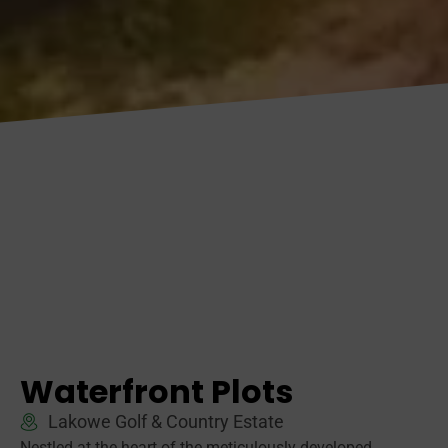
Waterfront Plots
Lakowe Golf & Country Estate
Nestled at the heart of the meticulously developed