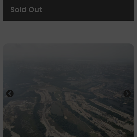
See Brochure
Sold Out
See Fact Sheet