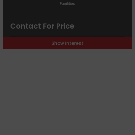
Facilities
Contact For Price
RDP Expansion
Dakar
Show Interest