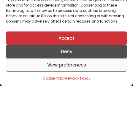
store and/or access device information. Consenting to these
technologies will allow us to process data such as browsing
behavior or unique IDs on this site. Not consenting or withdrawing
What is your preferred financing option?*
consent, may adversely affect certain features and functions.
Accept
What is your annual income range?
*
Deny
View preferences
Submit
Cookie Policy
Privacy Policy
Don't Miss Out
Subscribe To Our Newsletter To Receive Updates
From Mixta Africa
Click to accept marketing cookies and enable this