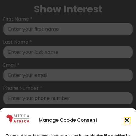
Show Interest
First Name
*
Last Name
*
Email
*
Phone Number
*
Country of residence*
Manage Cookie Consent
How did you hear about us?*
To provide the best experiences, we use technologies like cookies to