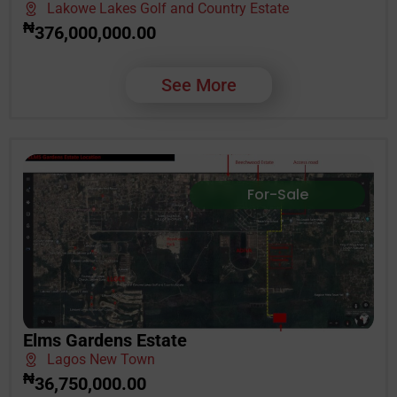
Lakowe Lakes Golf and Country Estate
₦
376,000,000.00
See More
For-Sale
Elms Gardens Estate
Lagos New Town
₦
36,750,000.00