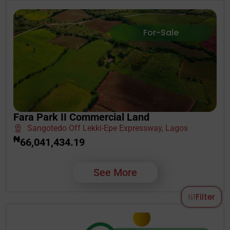
For-Sale
Fara Park II Commercial Land
Sangotedo Off Lekki-Epe Expressway, Lagos
₦
66,041,434.19
See More
Filter