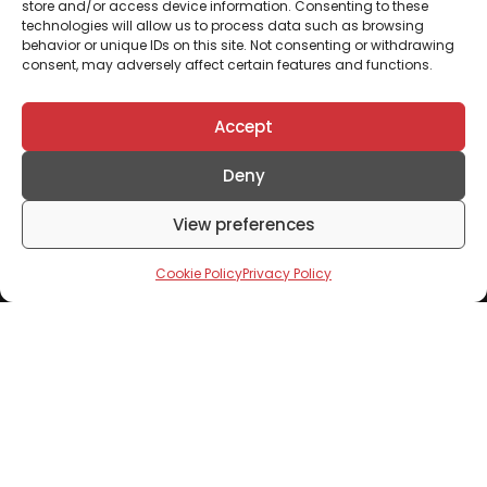
store and/or access device information. Consenting to these
technologies will allow us to process data such as browsing
behavior or unique IDs on this site. Not consenting or withdrawing
consent, may adversely affect certain features and functions.
Accept
Deny
View preferences
Cookie Policy
Privacy Policy
Don't Miss Out
Subscribe To Our Newsletter To Receive Updates
From Mixta Africa
Click to accept marketing cookies and enable this
content