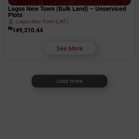
Lagos New Town (Bulk Land) – Unserviced
Plots
Lagos New Town (LNT)
₦
149,310.44
See More
Load more