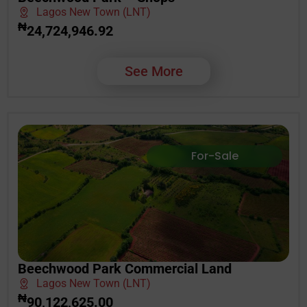
Lagos New Town (LNT)
₦
24,724,946.92
See More
For-Sale
Beechwood Park Commercial Land
Lagos New Town (LNT)
₦
90,122,625.00