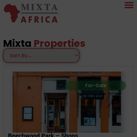
Mixta
Properties
For-Sale
Beechwood Park – Shops