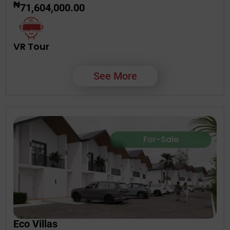
₦
71,604,000.00
VR Tour
See More
For-Sale
Eco Villas