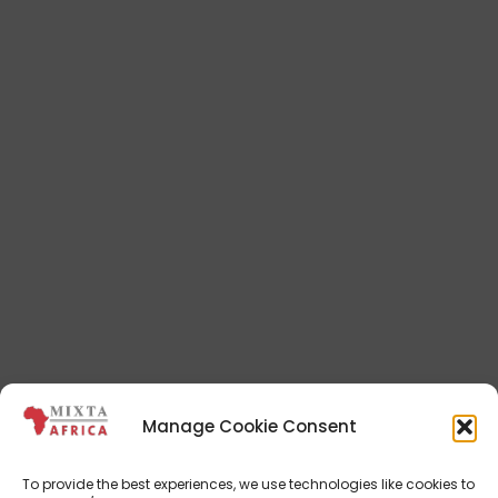
Manage Cookie Consent
To provide the best experiences, we use technologies like cookies to