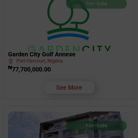
For-Sale
Garden City Golf Annexe
Port Harcourt, Nigeria
₦
77,700,000.00
See More
For-Sale