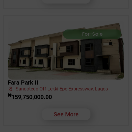
For-Sale
Fara Park II
Sangotedo Off Lekki-Epe Expressway, Lagos
₦
159,750,000.00
See More