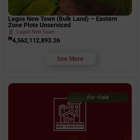
Lagos New Town (Bulk Land) – Eastern
Zone Plots Unserviced
Lagos New Town
₦
4,562,112,893.26
See More
For-Sale