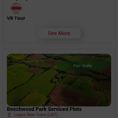
VR Tour
See More
For-Sale
Beechwood Park Serviced Plots
Lagos New Town (LNT)