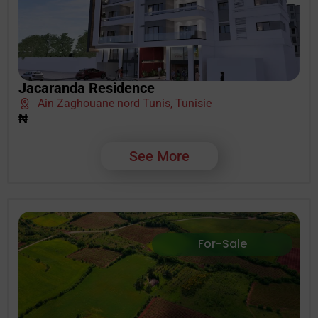
Jacaranda Residence
Ain Zaghouane nord Tunis, Tunisie
₦
See More
For-Sale