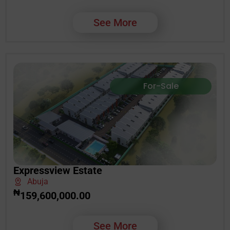
See More
For-Sale
Expressview Estate
Abuja
₦
159,600,000.00
See More