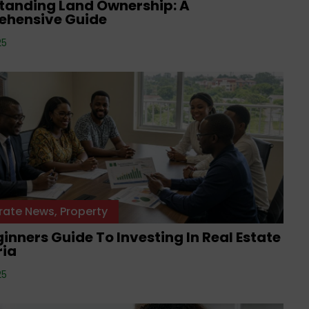
tanding Land Ownership: A
hensive Guide
25
rate News
,
Property
inners Guide To Investing In Real Estate
ria
25