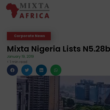
Corporate News
Mixta Nigeria Lists N5.2
January 19, 2019
< 1
min read