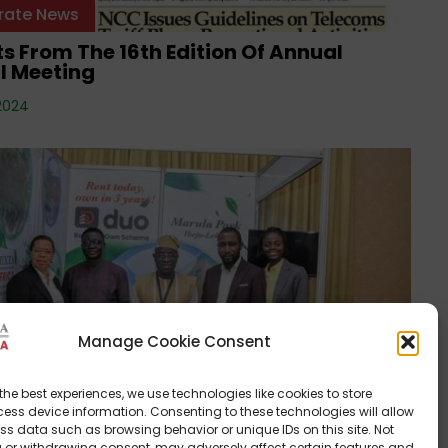
rate News
s From The 16th Edition Of Annual
l Meeting
2024
Manage Cookie Consent
rate News
frica Receives EDGE Certification For
the best experiences, we use technologies like cookies to store
 Park!
ess device information. Consenting to these technologies will allow
ss data such as browsing behavior or unique IDs on this site. Not
24
 or withdrawing consent, may adversely affect certain features and