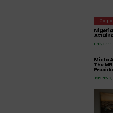
Corpo
Nigeri
Attain
Daily Post
Corpo
Mixta A
The MRE
Preside
January 3,