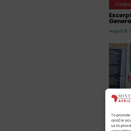
Corpo
Excerpt
Genera
August 8, 
Corpo
Mixta A
To provide 
Marula
and/or acc
us to proce
July 19, 20
consenting