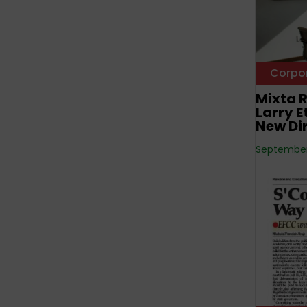
Corpo
Mixta R
Larry 
New Di
September 