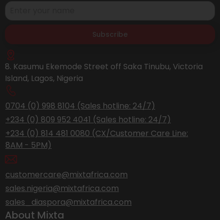
Subscribe
8. Kasumu Ekemode Street off Saka Tinubu, Victoria
Island, Lagos, Nigeria
0704 (0) 998 8104 (Sales hotline: 24/7)
+234 (0) 809 952 4041 (Sales hotline: 24/7)
+234 (0) 814 481 0080 (CX/Customer Care Line:
8AM - 5PM)
customercare@mixtafrica.com
sales.nigeria@mixtafrica.com
sales_diaspora@mixtafrica.com
About Mixta