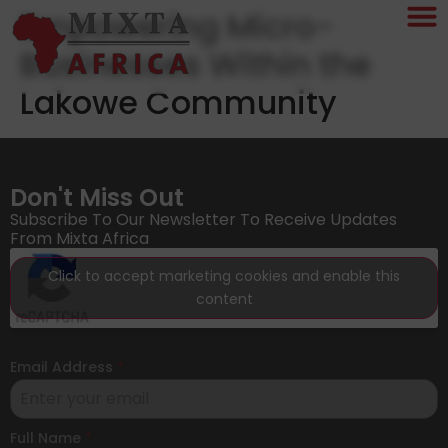
Empowering Micro-
Businesses Within the
Lakowe Community
Don't Miss Out
Subscribe To Our Newsletter To Receive Updates
From Mixta Africa
Click to accept marketing cookies and enable this
content
Email Address
*
Full Name
*