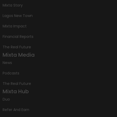
Mixta Story
Lagos New Town
Mixta Impact
Financial Reports
The Real Future
Mixta Media
News
Podcasts
The Real Future
Mixta Hub
Duo
Refer And Earn