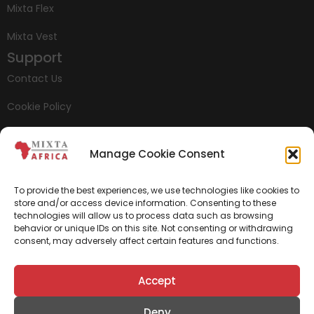
Mixta Flex
Mixta Vest
Support
Contact Us
Cookie Policy
Privacy Policy
Manage Cookie Consent
Whistleblowing
To provide the best experiences, we use technologies like cookies to
store and/or access device information. Consenting to these
technologies will allow us to process data such as browsing
behavior or unique IDs on this site. Not consenting or withdrawing
consent, may adversely affect certain features and functions.
Accept
Deny