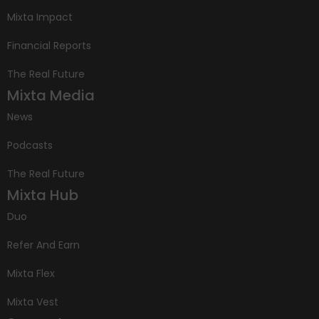
Mixta Impact
Financial Reports
The Real Future
Mixta Media
News
Podcasts
The Real Future
Mixta Hub
Duo
Refer And Earn
Mixta Flex
Mixta Vest