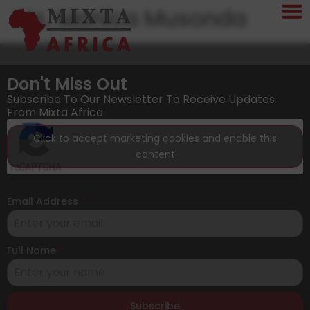
Ms. Monica Musonda
Don't Miss Out
Subscribe To Our Newsletter To Receive Updates
From Mixta Africa
Click to accept marketing cookies and enable this
content
Email Address
*
Full Name
*
Subscribe