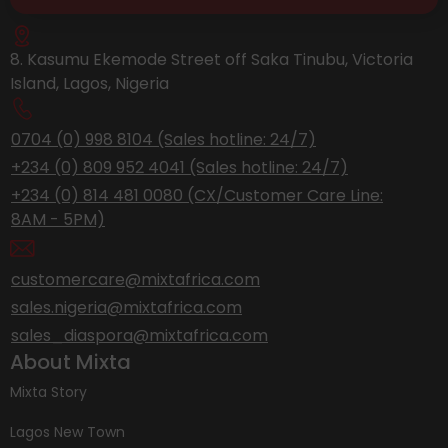
8. Kasumu Ekemode Street off Saka Tinubu, Victoria
Island, Lagos, Nigeria
0704 (0) 998 8104 (Sales hotline: 24/7)
+234 (0) 809 952 4041 (Sales hotline: 24/7)
+234 (0) 814 481 0080 (CX/Customer Care Line:
8AM - 5PM)
customercare@mixtafrica.com
sales.nigeria@mixtafrica.com
sales_diaspora@mixtafrica.com
About Mixta
Mixta Story
Lagos New Town