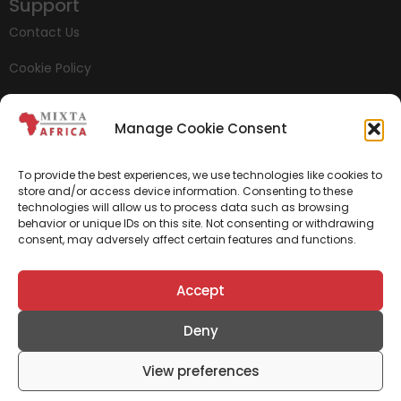
Support
Contact Us
Cookie Policy
Privacy Policy
Manage Cookie Consent
Whistleblowing
To provide the best experiences, we use technologies like cookies to
store and/or access device information. Consenting to these
technologies will allow us to process data such as browsing
behavior or unique IDs on this site. Not consenting or withdrawing
consent, may adversely affect certain features and functions.
Accept
Deny
View preferences