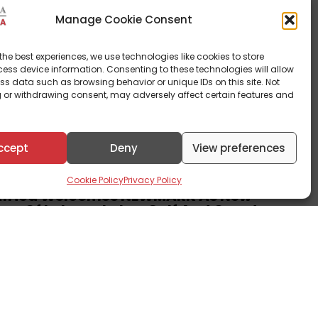
Manage Cookie Consent
the best experiences, we use technologies like cookies to store
ess device information. Consenting to these technologies will allow
ss data such as browsing behavior or unique IDs on this site. Not
 or withdrawing consent, may adversely affect certain features and
ccept
Deny
View preferences
rate News
Cookie Policy
Privacy Policy
Africa Welcomes NEWMARK As New
rs Of Lakowe Lakes Golf And Country
3