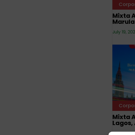
Corpo
Mixta A
Marula
July 19, 20
Corpo
Mixta A
Lagos, 
NNN —
Octo