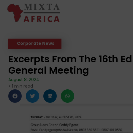
Corporate News
Excerpts From The 16th Ed
General Meeting
August 8, 2024
< 1
min read