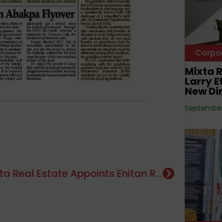
Corpo
Mixta R
Larry 
New Di
September 
Mixta Real Estate Appoints Enitan Rewane, Larry Etah, Tunde Laoye And Wale Odutola As New Directors