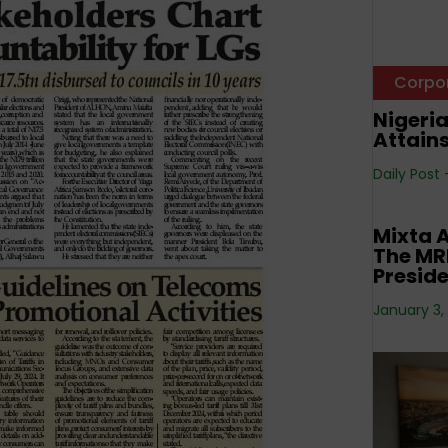
Corpo
Nigeri
Attain
Daily Post
Corpo
Mixta A
The MRE
Preside
January 3,