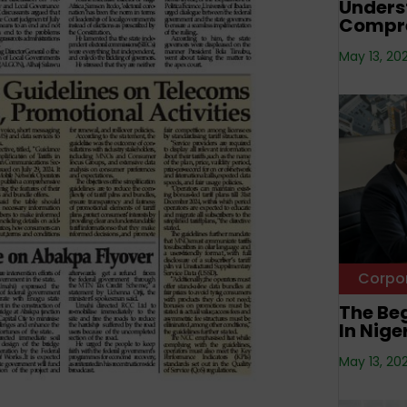
Unders
Compre
May 13, 20
Corpo
The Beg
In Nige
May 13, 20