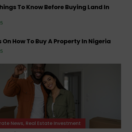
hings To Know Before Buying Land In
a
rate News
,
Editorials
,
Events
,
Property
,
Real
25
 Investment
,
Tenancy
,
Uncategorized
 On How To Buy A Property In Nigeria
25
rate News
,
Real Estate Investment