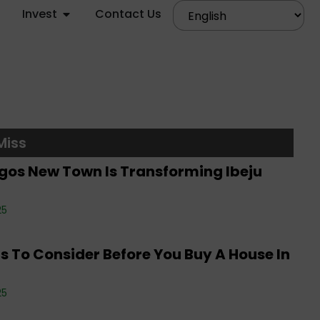
Invest
Contact Us
rate News
,
Editorials
,
Events
,
Property
,
Real
Miss
 Investment
,
Tenancy
,
Uncategorized
gos New Town Is Transforming Ibeju
rate News
,
Editorials
,
Events
,
Property
,
Real
25
 Investment
,
Tenancy
,
Uncategorized
s To Consider Before You Buy A House In
rate News
,
Editorials
,
Property
,
Real Estate
25
tment
,
Tenancy