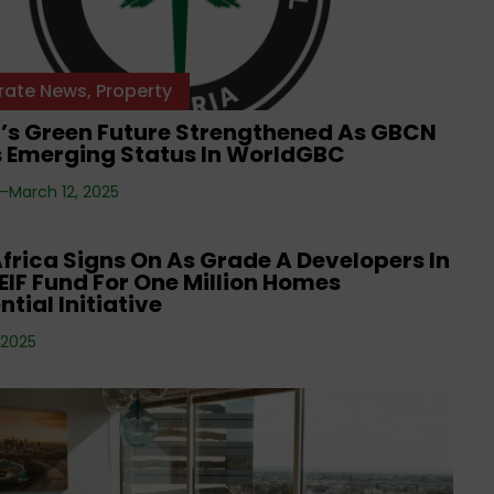
rate News
,
Property
a’s Green Future Strengthened As GBCN
s Emerging Status In WorldGBC
 —
March 12, 2025
rate News
frica Signs On As Grade A Developers In
IF Fund For One Million Homes
ntial Initiative
 2025