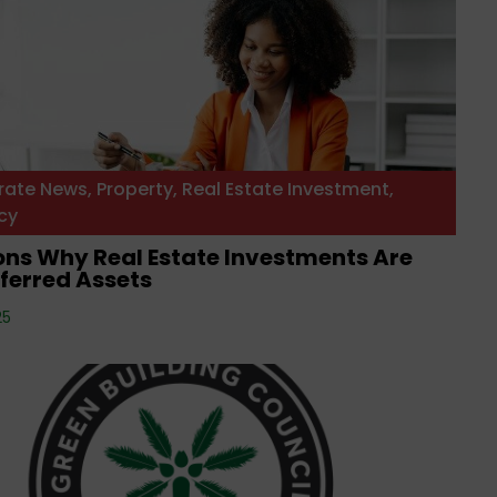
rate News
,
Property
,
Real Estate Investment
,
cy
ons Why Real Estate Investments Are
ferred Assets
25