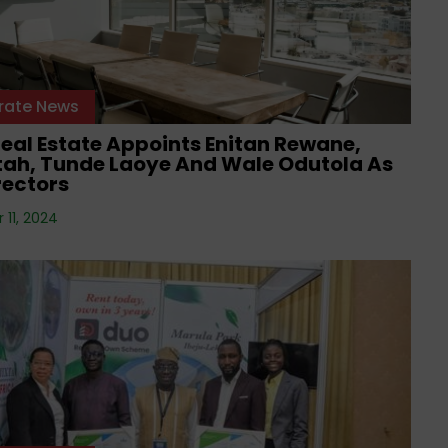
rate News
eal Estate Appoints Enitan Rewane,
Etah, Tunde Laoye And Wale Odutola As
rectors
11, 2024