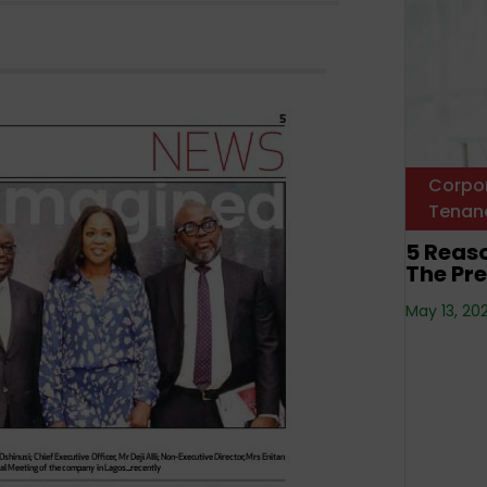
Corpo
Tenan
5 Reas
The Pre
May 13, 20