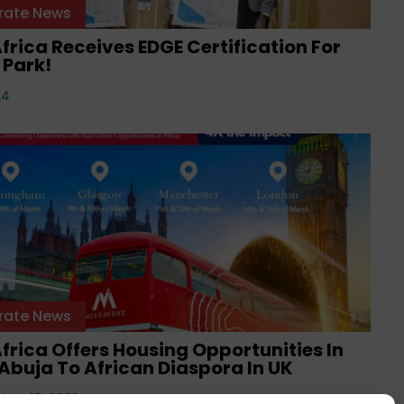
rate News
frica Receives EDGE Certification For
 Park!
24
rate News
frica Offers Housing Opportunities In
Abuja To African Diaspora In UK
ber 25, 2023