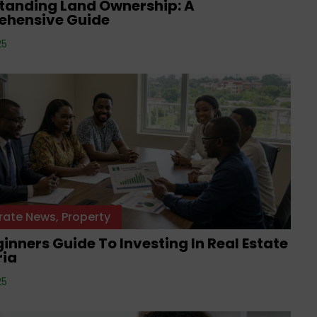
tanding Land Ownership: A
hensive Guide
25
rate News
,
Property
inners Guide To Investing In Real Estate
ria
25