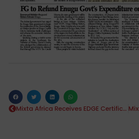
Mixta Africa Receives EDGE Certification For Marula Park!