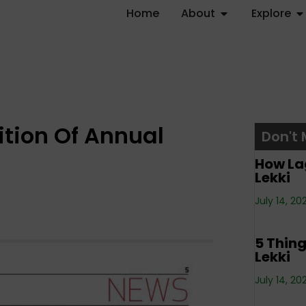
Home
About
Explore
Corpo
ition Of Annual
Don't 
Estate
How La
Lekki
Corpo
July 14, 20
Estate
5 Thing
Lekki
Corpo
July 14, 20
Inves