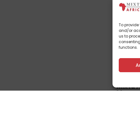
To provide 
and/or acc
us to proce
consenting
functions.
A
Corpo
Mixta 
Manage
Estate.
July 3, 202