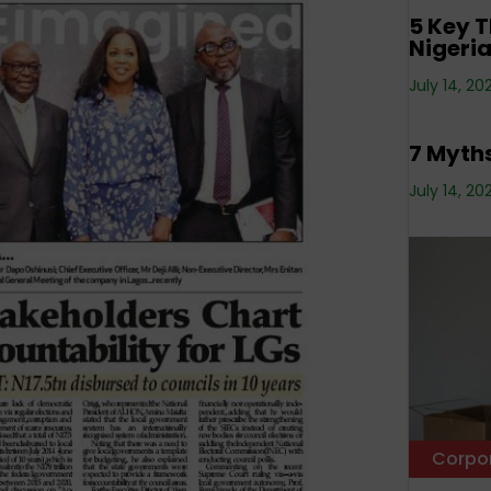
5 Key T
Nigeri
Corpo
July 14, 20
Estate
7 Myths
July 14, 20
Corpo