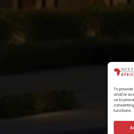
To provide 
and/or acc
us to proce
consenting
functions.
A