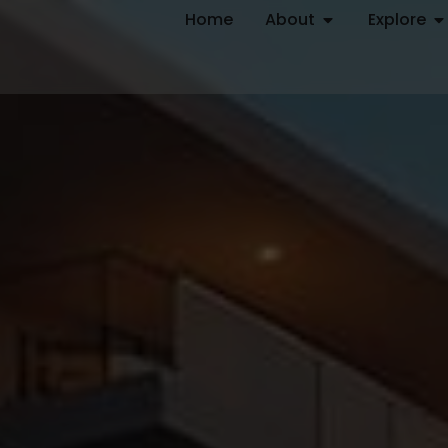
Home
About
Explore