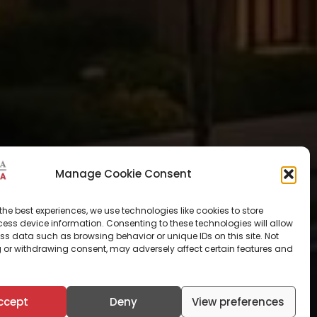
Manage Cookie Consent
the best experiences, we use technologies like cookies to store
ess device information. Consenting to these technologies will allow
ss data such as browsing behavior or unique IDs on this site. Not
 or withdrawing consent, may adversely affect certain features and
ccept
Deny
View preferences