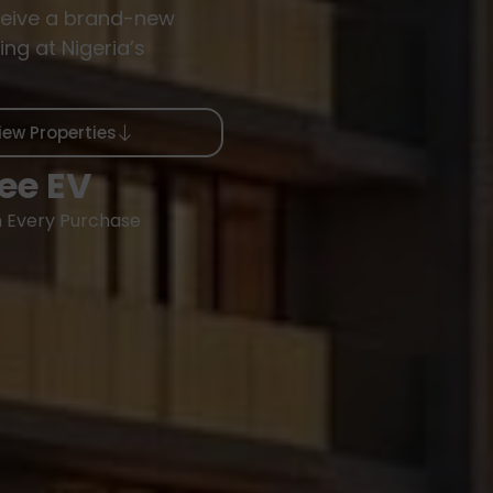
eive a brand-new
ing at Nigeria’s
iew Properties
ee EV
h Every Purchase