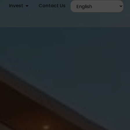
Invest
Contact Us