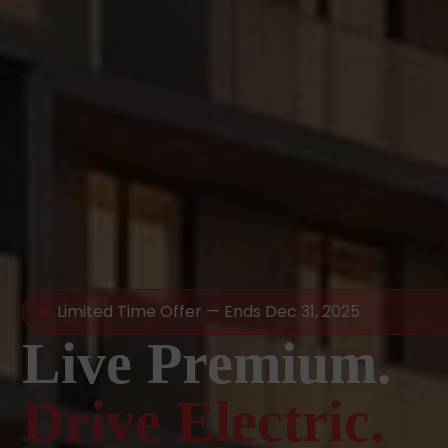
Limited Time Offer — Ends Dec 31, 2025
Live Premium.
Drive Electric.