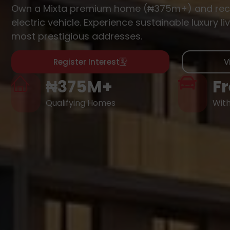
Own a Mixta premium home (₦375m+) and rec
electric vehicle. Experience sustainable luxury liv
most prestigious addresses.
Register Interest
V
₦375M+
Fr
Qualifying Homes
Wit